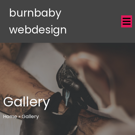
burnbaby
webdesign
Gallery
Home
»
Gallery