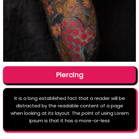
Piercing
It is a long established fact that a reader will be
distracted by the readable content of a page
when looking at its layout. The point of using Lorem
Ipsum is that it has a more-or-less