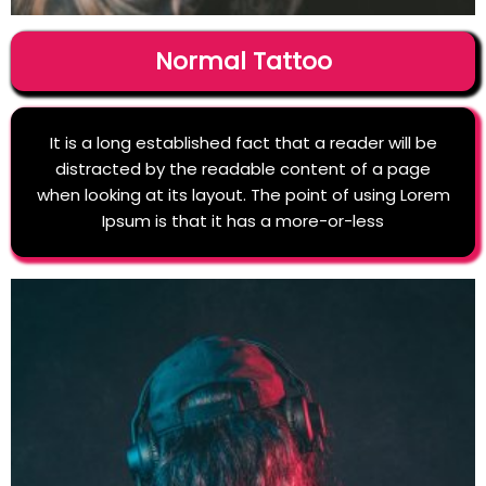
Normal Tattoo
It is a long established fact that a reader will be
distracted by the readable content of a page
when looking at its layout. The point of using Lorem
Ipsum is that it has a more-or-less