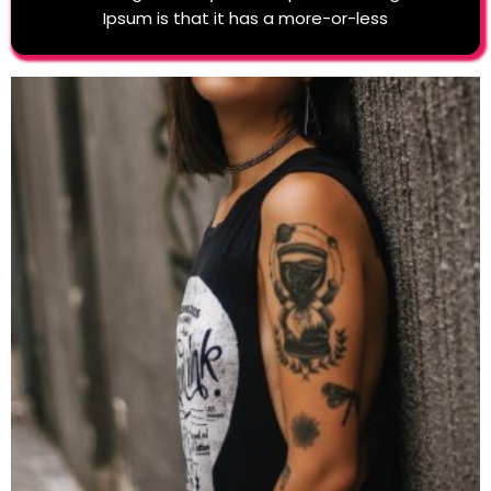
Ipsum is that it has a more-or-less