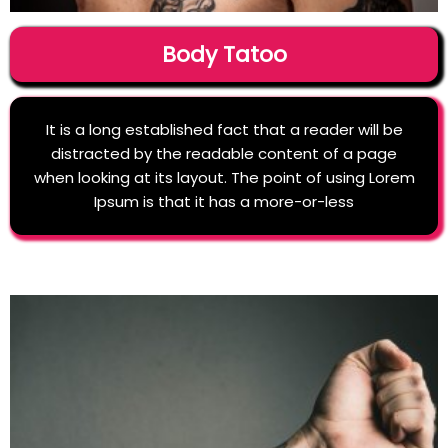
Body Tatoo
It is a long established fact that a reader will be
distracted by the readable content of a page
when looking at its layout. The point of using Lorem
Ipsum is that it has a more-or-less