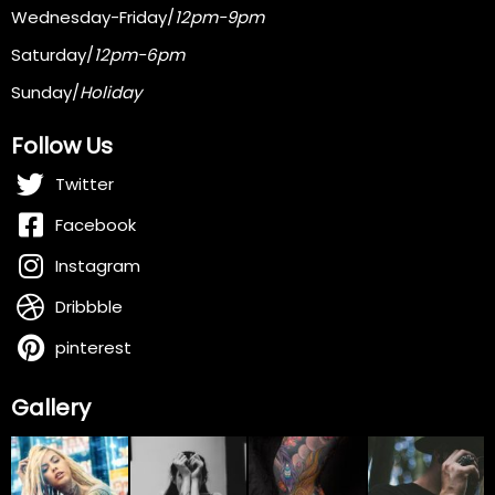
Wednesday-Friday/
12pm-9pm
Saturday/
12pm-6pm
Sunday/
Holiday
Follow Us
Twitter
Facebook
Instagram
Dribbble
pinterest
Gallery