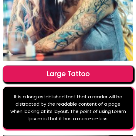
Large Tattoo
It is a long established fact that a reader will be
distracted by the readable content of a page
when looking at its layout. The point of using Lorem
Ipsum is that it has a more-or-less