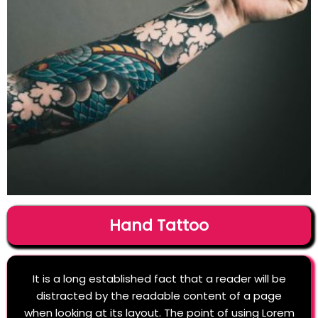
Hand Tattoo
It is a long established fact that a reader will be
distracted by the readable content of a page
when looking at its layout. The point of using Lorem