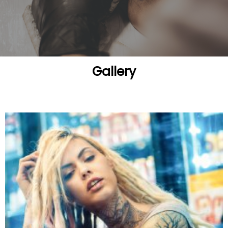
Gallery