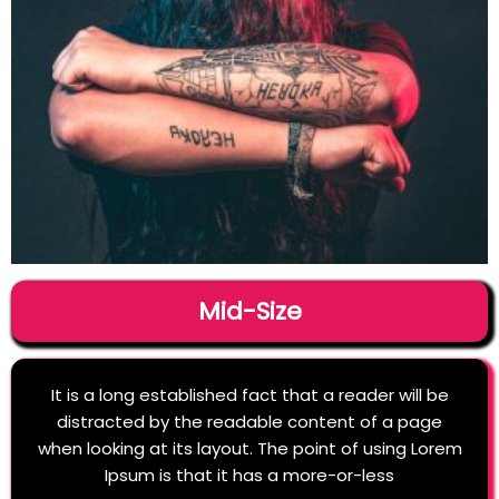
Mid-Size
It is a long established fact that a reader will be
distracted by the readable content of a page
when looking at its layout. The point of using Lorem
Ipsum is that it has a more-or-less