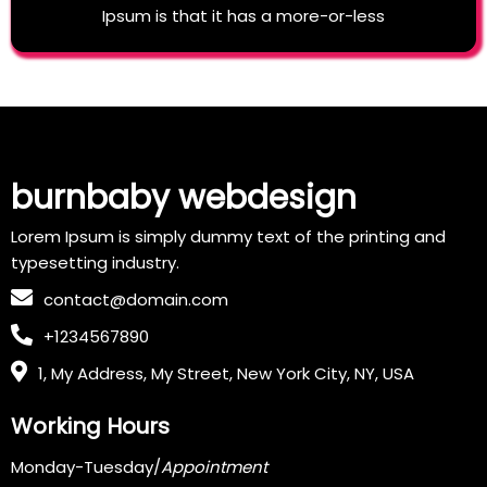
Ipsum is that it has a more-or-less
burnbaby webdesign
Lorem Ipsum is simply dummy text of the printing and
typesetting industry.
contact@domain.com
+1234567890
1, My Address, My Street, New York City, NY, USA
Working Hours
Monday-Tuesday/
Appointment