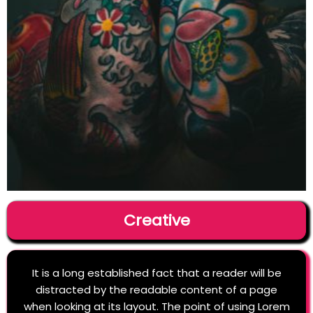
Creative
It is a long established fact that a reader will be
distracted by the readable content of a page
when looking at its layout. The point of using Lorem