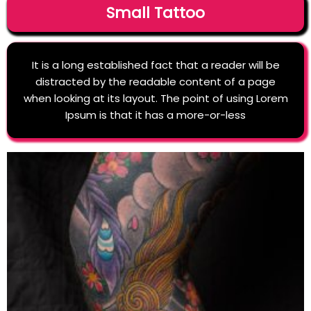
Small Tattoo
It is a long established fact that a reader will be
distracted by the readable content of a page
when looking at its layout. The point of using Lorem
Ipsum is that it has a more-or-less