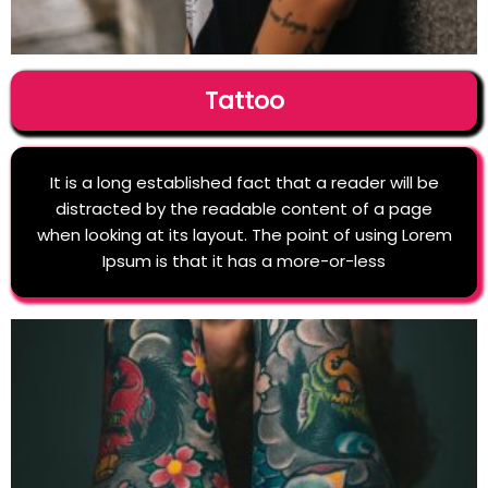
Tattoo
It is a long established fact that a reader will be
distracted by the readable content of a page
when looking at its layout. The point of using Lorem
Ipsum is that it has a more-or-less